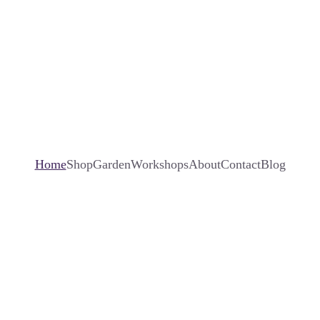
Home
Shop
Garden
Workshops
About
Contact
Blog