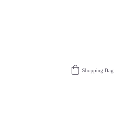
Shopping Bag