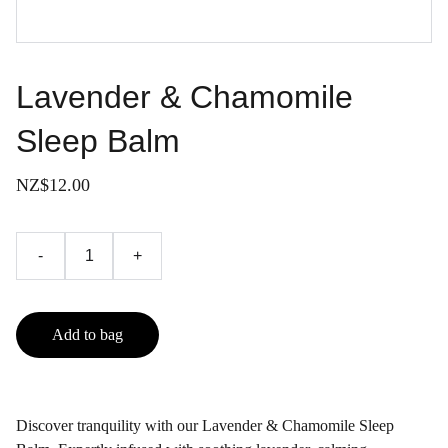
Lavender & Chamomile
Sleep Balm
NZ$12.00
-
+
Add to bag
Discover tranquility with our Lavender & Chamomile Sleep