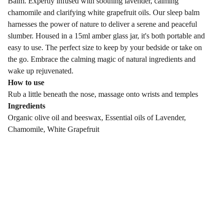
Balm. Expertly infused with soothing lavender, calming
chamomile and clarifying white grapefruit oils. Our sleep balm
harnesses the power of nature to deliver a serene and peaceful
slumber. Housed in a 15ml amber glass jar, it's both portable and
easy to use. The perfect size to keep by your bedside or take on
the go. Embrace the calming magic of natural ingredients and
wake up rejuvenated.
How to use
Rub a little beneath the nose, massage onto wrists and temples
Ingredients
Organic olive oil and beeswax, Essential oils of Lavender,
Chamomile, White Grapefruit
Leafy Hollow Botanicals